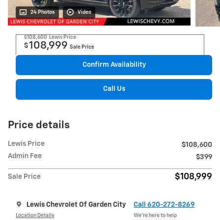
24 Photos
Video
$108,600
Lewis Price
108,999
$
Sale Price
Confirm Availability
Call Us
Price details
Lewis Price
$108,600
Admin Fee
$399
$108,999
Sale Price
Lewis Chevrolet Of Garden City
Call 620-272-8269
Location Details
We’re here to help