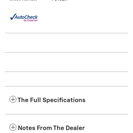
The Full Specifications
Notes From The Dealer