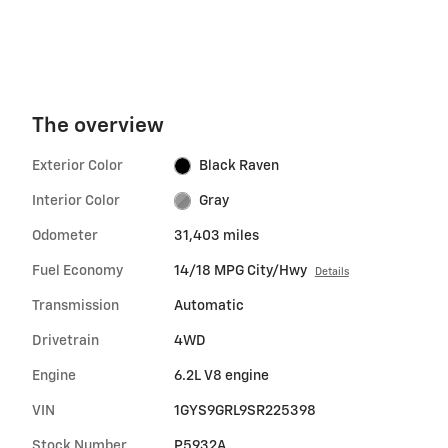
The overview
Exterior Color
Black Raven
Interior Color
Gray
Odometer
31,403 miles
Fuel Economy
14/18 MPG City/Hwy
Details
Transmission
Automatic
Drivetrain
4WD
Engine
6.2L V8 engine
VIN
1GYS9GRL9SR225398
Stock Number
P5932A