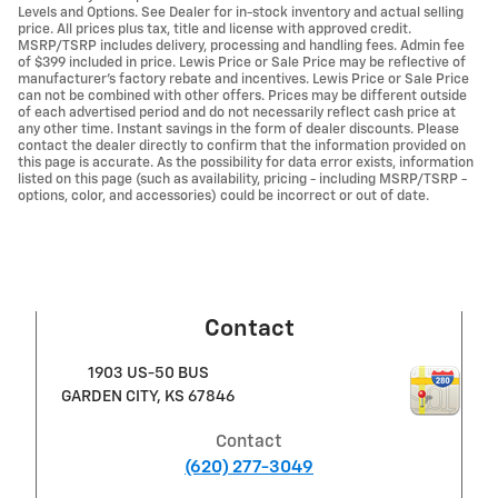
Levels and Options. See Dealer for in-stock inventory and actual selling
price. All prices plus tax, title and license with approved credit.
MSRP/TSRP includes delivery, processing and handling fees. Admin fee
of $399 included in price. Lewis Price or Sale Price may be reflective of
manufacturer's factory rebate and incentives. Lewis Price or Sale Price
can not be combined with other offers. Prices may be different outside
of each advertised period and do not necessarily reflect cash price at
any other time. Instant savings in the form of dealer discounts. Please
contact the dealer directly to confirm that the information provided on
this page is accurate. As the possibility for data error exists, information
listed on this page (such as availability, pricing - including MSRP/TSRP -
options, color, and accessories) could be incorrect or out of date.
Contact
1903 US-50 BUS
GARDEN CITY
,
KS
67846
Contact
(620) 277-3049