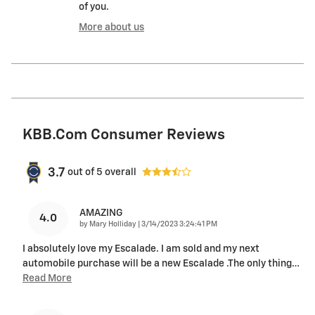
of you.
More about us
KBB.com Consumer Reviews
3.7
out of
5
overall
AMAZING
4.0
on
by
Mary Holliday
|
3/14/2023 3:24:41 PM
I absolutely love my Escalade. I am sold and my next
automobile purchase will be a new Escalade .The only thing
…
Read More