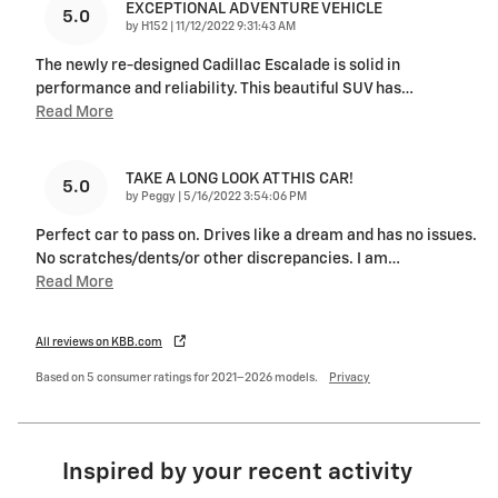
EXCEPTIONAL ADVENTURE VEHICLE
5.0
on
by
H152
|
11/12/2022 9:31:43 AM
The newly re-designed Cadillac Escalade is solid in
performance and reliability. This beautiful SUV has
…
Read More
TAKE A LONG LOOK AT THIS CAR!
5.0
on
by
Peggy
|
5/16/2022 3:54:06 PM
Perfect car to pass on. Drives like a dream and has no issues.
No scratches/dents/or other discrepancies. I am
…
Read More
All reviews on KBB.com
Based on 5 consumer ratings for 2021–2026 models.
Privacy
Inspired by your recent activity