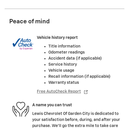
Peace of mind
Vehicle history report
Title information
Odometer readings
Accident data (if applicable)
Service history
Vehicle usage
Recall information (if applicable)
Warranty status
Free AutoCheck Report
A name you can trust
Lewis Chevrolet Of Garden City is dedicated to
your satisfaction before, during, and after your
purchase. We'll go the extra mile to take care