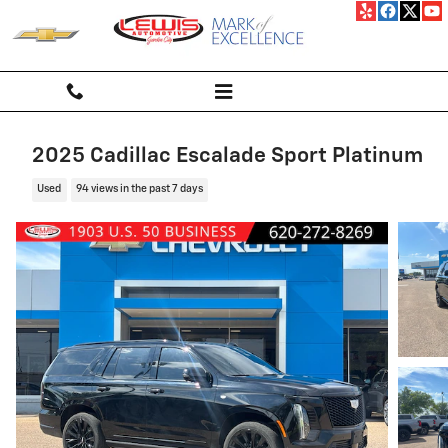
Skip to main content
2025 Cadillac Escalade Sport Platinum
Used
94 views in the past 7 days