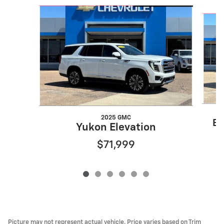
Slide 1 of 6
2025 GMC
Es
Yukon Elevation
$71,999
Picture may not represent actual vehicle. Price varies based on Trim