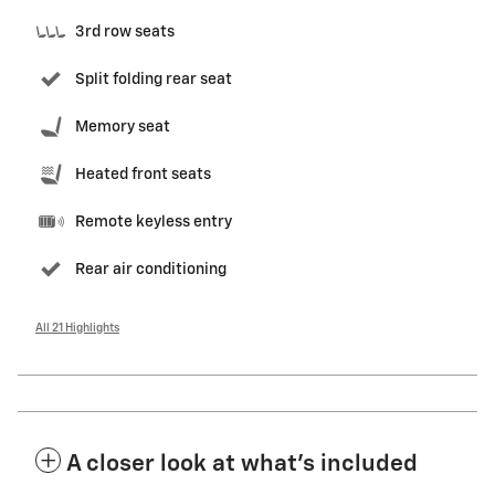
3rd row seats
Split folding rear seat
Memory seat
Heated front seats
Remote keyless entry
Rear air conditioning
All 21 Highlights
A closer look at what’s included