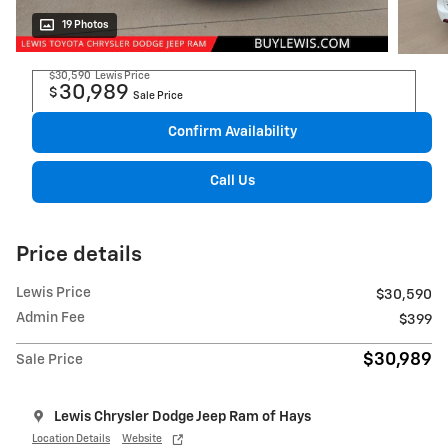
19 Photos
$30,590
Lewis Price
30,989
$
Sale Price
Confirm Availability
Call Us
Price details
Lewis Price
$30,590
Admin Fee
$399
$30,989
Sale Price
Lewis Chrysler Dodge Jeep Ram of Hays
Location Details
Website