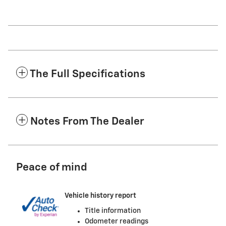
The Full Specifications
Notes From The Dealer
Peace of mind
Vehicle history report
Title information
Odometer readings