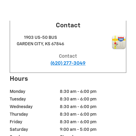
Contact
1903 US-50 BUS
GARDEN CITY
,
KS
67846
Contact
(620) 277-3049
Hours
Monday
8:30 am - 6:00 pm
Tuesday
8:30 am - 6:00 pm
Wednesday
8:30 am - 6:00 pm
Thursday
8:30 am - 6:00 pm
Friday
8:30 am - 6:00 pm
Saturday
9:00 am - 5:00 pm