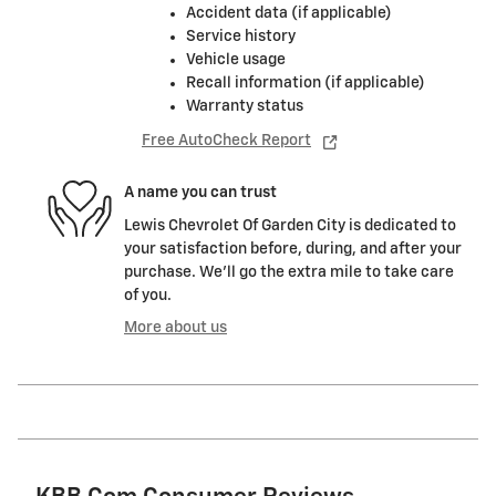
Accident data (if applicable)
Service history
Vehicle usage
Recall information (if applicable)
Warranty status
Free AutoCheck Report
A name you can trust
Lewis Chevrolet Of Garden City is dedicated to
your satisfaction before, during, and after your
purchase. We'll go the extra mile to take care
of you.
More about us