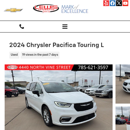
Skip to main content
2024 Chrysler Pacifica Touring L
Used
19 views in the past 7 days