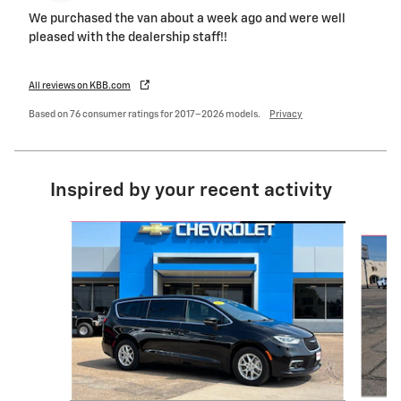
We purchased the van about a week ago and were well
pleased with the dealership staff!!
All reviews on KBB.com
Based on 76 consumer ratings for 2017–2026 models.
Privacy
Inspired by your recent activity
Slide 1 of 6