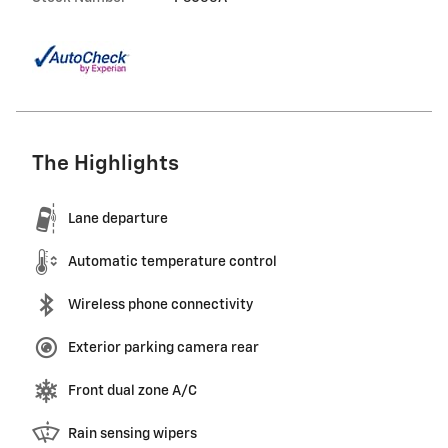
The Highlights
Lane departure
Automatic temperature control
Wireless phone connectivity
Exterior parking camera rear
Front dual zone A/C
Rain sensing wipers