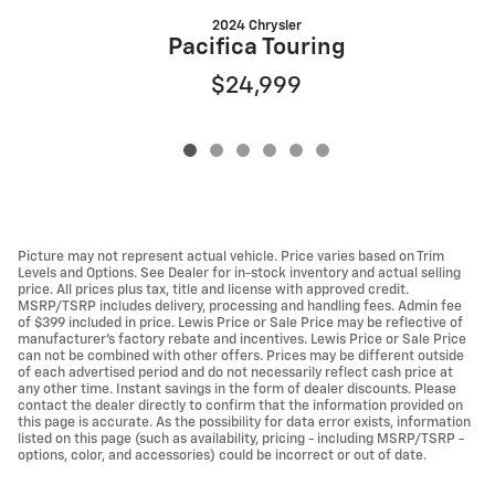
2024 Chrysler
Pacifica Touring
$24,999
Picture may not represent actual vehicle. Price varies based on Trim
Levels and Options. See Dealer for in-stock inventory and actual selling
price. All prices plus tax, title and license with approved credit.
MSRP/TSRP includes delivery, processing and handling fees. Admin fee
of $399 included in price. Lewis Price or Sale Price may be reflective of
manufacturer's factory rebate and incentives. Lewis Price or Sale Price
can not be combined with other offers. Prices may be different outside
of each advertised period and do not necessarily reflect cash price at
any other time. Instant savings in the form of dealer discounts. Please
contact the dealer directly to confirm that the information provided on
this page is accurate. As the possibility for data error exists, information
listed on this page (such as availability, pricing - including MSRP/TSRP -
options, color, and accessories) could be incorrect or out of date.