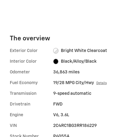
The overview
Exterior Color
Bright White Clearcoat
Interior Color
Black/Alloy/Black
Odometer
36,863 miles
Fuel Economy
19/28 MPG City/Hwy
Details
Transmission
9-speed automatic
Drivetrain
FWD
Engine
V6, 3.6L
VIN
2C4RC1BG3RR186229
Stock Number
P6055A