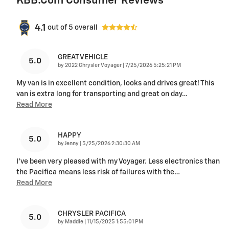
KBB.com Consumer Reviews
4.1
out of
5
overall
GREAT VEHICLE
5.0
on
by
2022 Chrysler Voyager
|
7/25/2026 5:25:21 PM
My van is in excellent condition, looks and drives great! This
van is extra long for transporting and great on day
…
Read More
HAPPY
5.0
on
by
Jenny
|
5/25/2026 2:30:30 AM
I've been very pleased with my Voyager. Less electronics than
the Pacifica means less risk of failures with the
…
Read More
CHRYSLER PACIFICA
5.0
on
by
Maddie
|
11/15/2025 1:55:01 PM