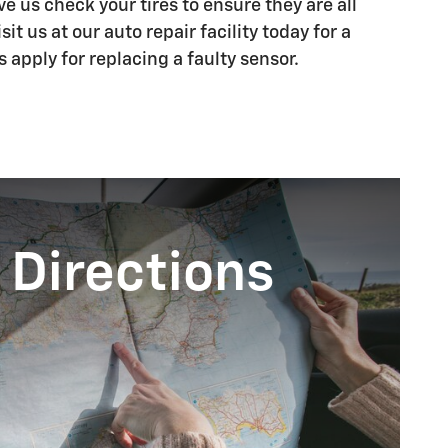
 us check your tires to ensure they are all
it us at our auto repair facility today for a
s apply for replacing a faulty sensor.
 Directions