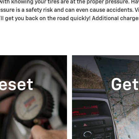
th knowing your tires are at the proper pressure. Have
ssure is a safety risk and can even cause accidents. Vis
e'll get you back on the road quickly! Additional charge
Reset
Get