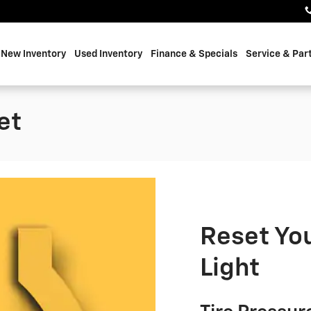
e
New Inventory
Used Inventory
Finance & Specials
Service & Par
et
Reset You
Light