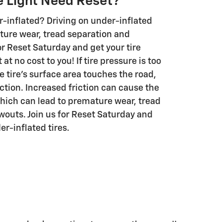
e Light Need Reset?
r-inflated? Driving on under-inflated
ture wear, tread separation and
or Reset Saturday and get your tire
 at no cost to you! If tire pressure is too
e tire's surface area touches the road,
ction. Increased friction can cause the
which can lead to premature wear, tread
wouts. Join us for Reset Saturday and
er-inflated tires.