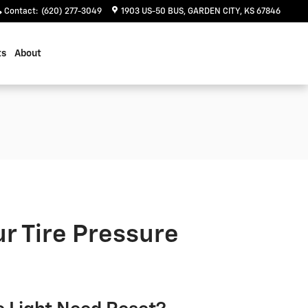
Contact
:
(620) 277-3049
1903 US-50 BUS
GARDEN CITY
,
KS
67846
ts
About
r Tire Pressure