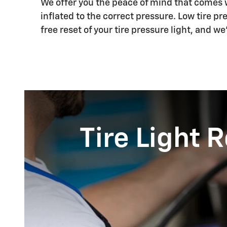
We offer you the peace of mind that comes wi
inflated to the correct pressure. Low tire pre
free reset of your tire pressure light, and w
Tire Light 