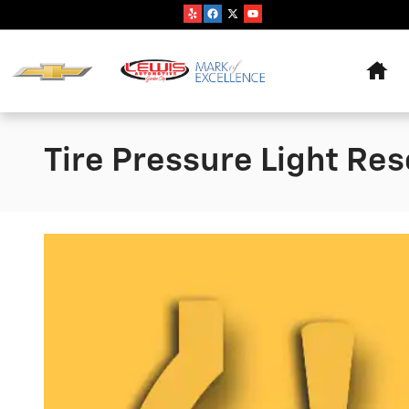
Skip to main content
Hom
Tire Pressure Light Res