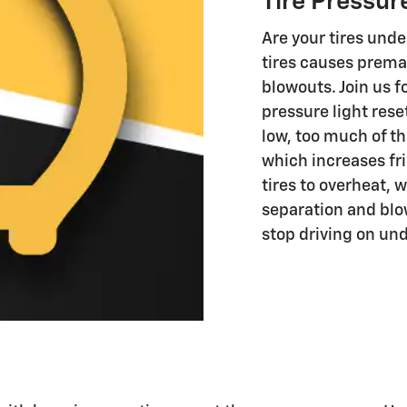
Tire Pressur
Are your tires unde
tires causes prema
blowouts. Join us f
pressure light reset
low, too much of th
which increases fri
tires to overheat, 
separation and blo
stop driving on und