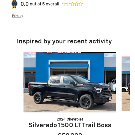
0.0
out of
5
overall
Privacy
Inspired by your recent activity
Slide 1 of 6
2024 Chevrolet
Silverado 1500 LT Trail Boss