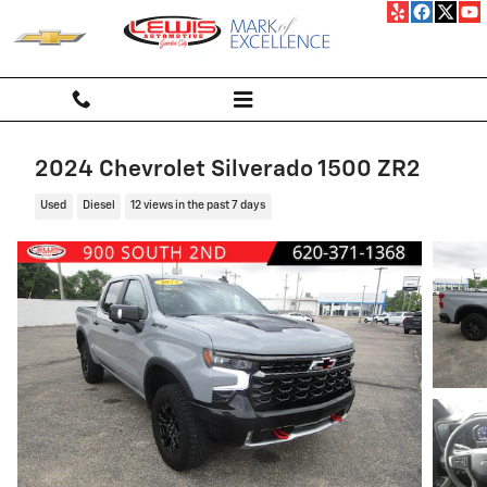
Skip to main content
2024 Chevrolet Silverado 1500 ZR2
Used
Diesel
12 views in the past 7 days