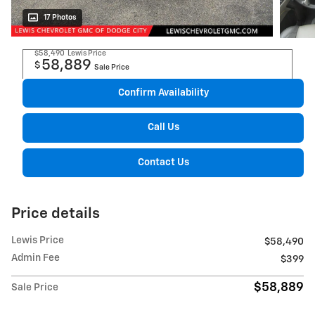
17 Photos
$58,490
Lewis Price
58,889
$
Sale Price
Confirm Availability
Call Us
Contact Us
Price details
Lewis Price
$58,490
Admin Fee
$399
$58,889
Sale Price