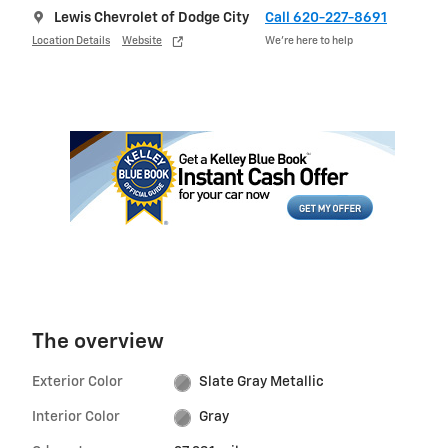
Lewis Chevrolet of Dodge City
Call 620-227-8691
Location Details
Website
We’re here to help
The overview
Exterior Color
Slate Gray Metallic
Interior Color
Gray