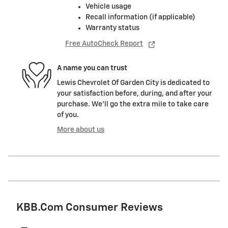
Vehicle usage
Recall information (if applicable)
Warranty status
Free AutoCheck Report
A name you can trust
Lewis Chevrolet Of Garden City is dedicated to
your satisfaction before, during, and after your
purchase. We'll go the extra mile to take care
of you.
More about us
KBB.com Consumer Reviews