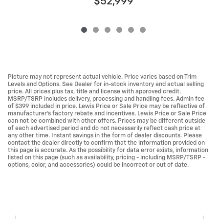
$52,999
Picture may not represent actual vehicle. Price varies based on Trim
Levels and Options. See Dealer for in-stock inventory and actual selling
price. All prices plus tax, title and license with approved credit.
MSRP/TSRP includes delivery, processing and handling fees. Admin fee
of $399 included in price. Lewis Price or Sale Price may be reflective of
manufacturer's factory rebate and incentives. Lewis Price or Sale Price
can not be combined with other offers. Prices may be different outside
of each advertised period and do not necessarily reflect cash price at
any other time. Instant savings in the form of dealer discounts. Please
contact the dealer directly to confirm that the information provided on
this page is accurate. As the possibility for data error exists, information
listed on this page (such as availability, pricing - including MSRP/TSRP -
options, color, and accessories) could be incorrect or out of date.