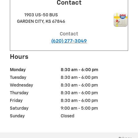
Contact
1903 US-50 BUS
GARDEN CITY
,
KS
67846
Contact
(620) 277-3049
Hours
Monday
8:30 am - 6:00 pm
Tuesday
8:30 am - 6:00 pm
Wednesday
8:30 am - 6:00 pm
Thursday
8:30 am - 6:00 pm
Friday
8:30 am - 6:00 pm
Saturday
9:00 am - 5:00 pm
Sunday
Closed