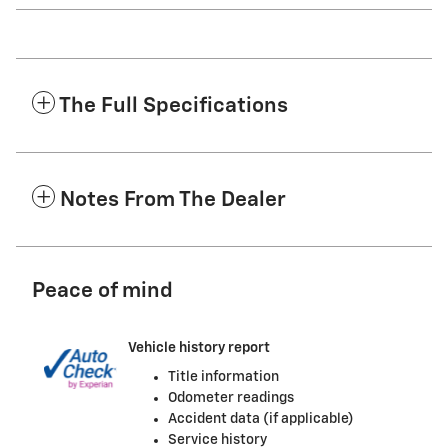
The Full Specifications
Notes From The Dealer
Peace of mind
Vehicle history report
Title information
Odometer readings
Accident data (if applicable)
Service history