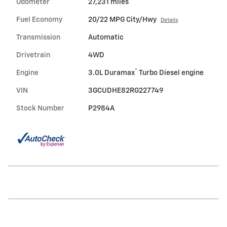
Odometer
27,231 miles
Fuel Economy
20/22 MPG City/Hwy
Details
Transmission
Automatic
Drivetrain
4WD
®
Engine
3.0L Duramax
Turbo Diesel engine
VIN
3GCUDHE82RG227749
Stock Number
P2984A