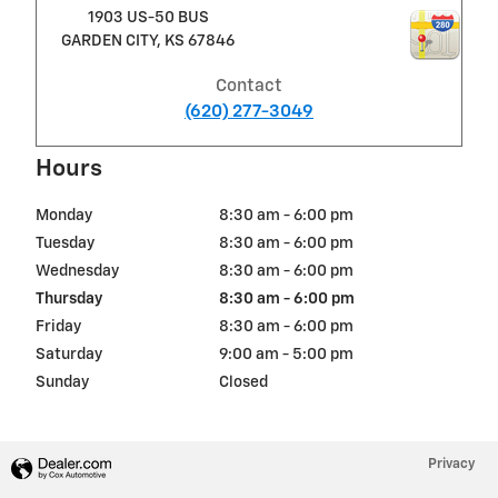
1903 US-50 BUS
GARDEN CITY
,
KS
67846
Contact
(620) 277-3049
Hours
Monday
8:30 am - 6:00 pm
Tuesday
8:30 am - 6:00 pm
Wednesday
8:30 am - 6:00 pm
Thursday
8:30 am - 6:00 pm
Friday
8:30 am - 6:00 pm
Saturday
9:00 am - 5:00 pm
Sunday
Closed
Privacy