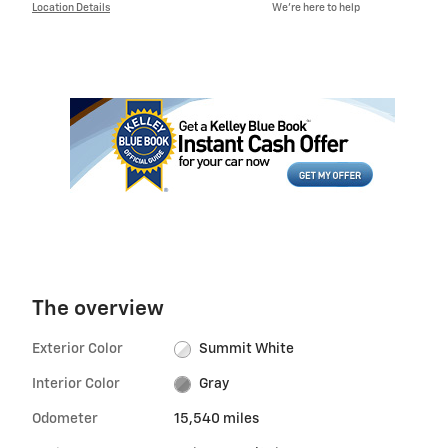
Location Details
We’re here to help
The overview
Exterior Color
Summit White
Interior Color
Gray
Odometer
15,540 miles