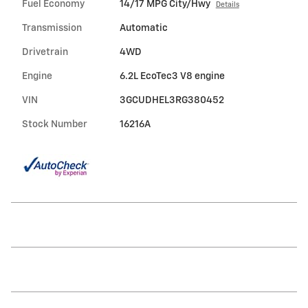
Fuel Economy
14/17 MPG City/Hwy
Details
Transmission
Automatic
Drivetrain
4WD
Engine
6.2L EcoTec3 V8 engine
VIN
3GCUDHEL3RG380452
Stock Number
16216A