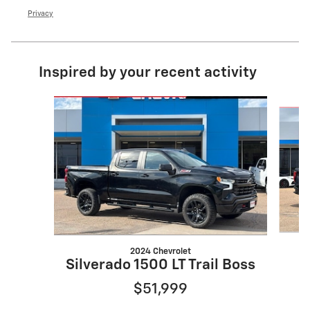
Privacy
Inspired by your recent activity
Slide 1 of 6
2024 Chevrolet
Silverado 1500 LT Trail Boss
$51,999