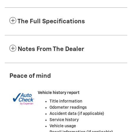
The Full Specifications
Notes From The Dealer
Peace of mind
Vehicle history report
Title information
Odometer readings
Accident data (if applicable)
Service history
Vehicle usage