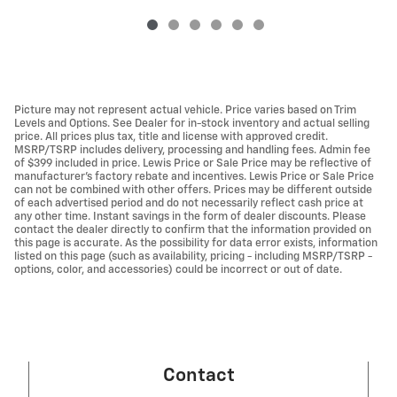
Picture may not represent actual vehicle. Price varies based on Trim
Levels and Options. See Dealer for in-stock inventory and actual selling
price. All prices plus tax, title and license with approved credit.
MSRP/TSRP includes delivery, processing and handling fees. Admin fee
of $399 included in price. Lewis Price or Sale Price may be reflective of
manufacturer's factory rebate and incentives. Lewis Price or Sale Price
can not be combined with other offers. Prices may be different outside
of each advertised period and do not necessarily reflect cash price at
any other time. Instant savings in the form of dealer discounts. Please
contact the dealer directly to confirm that the information provided on
this page is accurate. As the possibility for data error exists, information
listed on this page (such as availability, pricing - including MSRP/TSRP -
options, color, and accessories) could be incorrect or out of date.
Contact