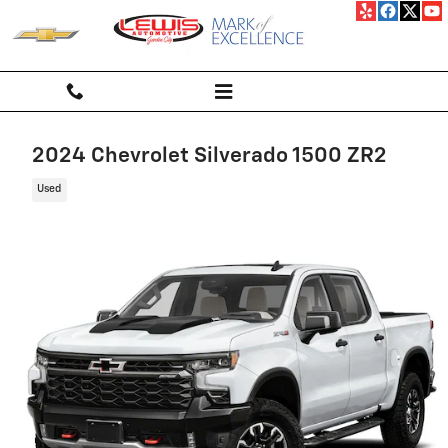
Skip to main content
2024 Chevrolet Silverado 1500 ZR2
Used