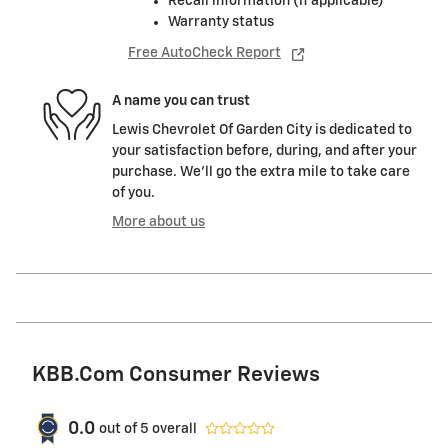
Recall information (if applicable)
Warranty status
Free AutoCheck Report
A name you can trust
Lewis Chevrolet Of Garden City is dedicated to
your satisfaction before, during, and after your
purchase. We'll go the extra mile to take care
of you.
More about us
KBB.com Consumer Reviews
0.0
out of
5
overall