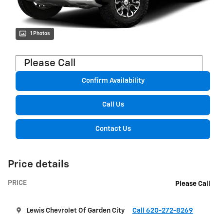
1 Photos
Please Call
Confirm Availability
Call Us
Contact Us
Price details
PRICE
Please Call
Lewis Chevrolet Of Garden City
Call 620-272-8269