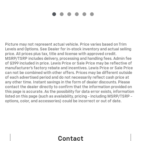
Picture may not represent actual vehicle. Price varies based on Trim
Levels and Options. See Dealer for in-stock inventory and actual selling
price. All prices plus tax, title and license with approved credit.
MSRP/TSRP includes delivery, processing and handling fees. Admin fee
of $399 included in price. Lewis Price or Sale Price may be reflective of
manufacturer's factory rebate and incentives. Lewis Price or Sale Price
can not be combined with other offers. Prices may be different outside
of each advertised period and do not necessarily reflect cash price at
any other time. Instant savings in the form of dealer discounts. Please
contact the dealer directly to confirm that the information provided on
this page is accurate. As the possibility for data error exists, information
listed on this page (such as availability, pricing - including MSRP/TSRP -
options, color, and accessories) could be incorrect or out of date.
Contact