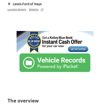
Lewis Ford of Hays
Location Details
Website
The overview