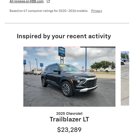
All reviews on KBB.com
Based on 47 consumer ratings for 2020–2026 models.
Privacy
Inspired by your recent activity
Slide 1 of 6
2025 Chevrolet
Trailblazer LT
$23,289