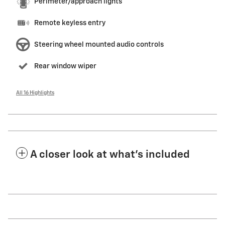
Perimeter/approach lights
Remote keyless entry
Steering wheel mounted audio controls
Rear window wiper
All 16 Highlights
A closer look at what’s included