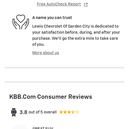
Free AutoCheck Report
A name you can trust
Lewis Chevrolet Of Garden City is dedicated to
your satisfaction before, during, and after your
purchase. We'll go the extra mile to take care
of you.
More about us
KBB.com Consumer Reviews
3.8
out of
5
overall
GREAT SUV