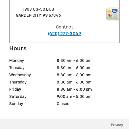
1903 US-50 BUS
GARDEN CITY
,
KS
67846
Contact
(620) 277-3049
Hours
Monday
8:30 am - 6:00 pm
Tuesday
8:30 am - 6:00 pm
Wednesday
8:30 am - 6:00 pm
Thursday
8:30 am - 6:00 pm
Friday
8:30 am - 6:00 pm
Saturday
9:00 am - 5:00 pm
Sunday
Closed
Privacy