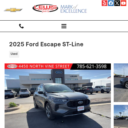
Skip to main content
2025 Ford Escape ST-Line
Used