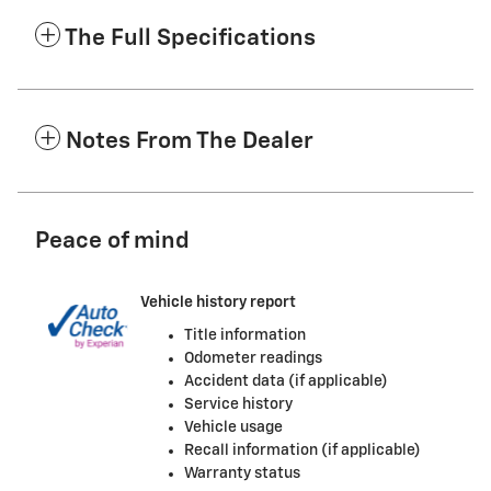
The Full Specifications
Notes From The Dealer
Peace of mind
Vehicle history report
Title information
Odometer readings
Accident data (if applicable)
Service history
Vehicle usage
Recall information (if applicable)
Warranty status