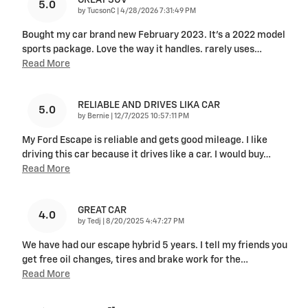
5.0
on
by
TucsonC
|
4/28/2026 7:31:49 PM
Bought my car brand new February 2023. It’s a 2022 model
sports package. Love the way it handles. rarely uses
…
Read More
RELIABLE AND DRIVES LIKA CAR
5.0
on
by
Bernie
|
12/7/2025 10:57:11 PM
My Ford Escape is reliable and gets good mileage. I like
driving this car because it drives like a car. I would buy
…
Read More
GREAT CAR
4.0
on
by
Tedj
|
8/20/2025 4:47:27 PM
We have had our escape hybrid 5 years. I tell my friends you
get free oil changes, tires and brake work for the
…
Read More