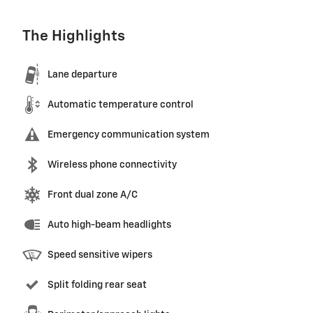
The Highlights
Lane departure
Automatic temperature control
Emergency communication system
Wireless phone connectivity
Front dual zone A/C
Auto high-beam headlights
Speed sensitive wipers
Split folding rear seat