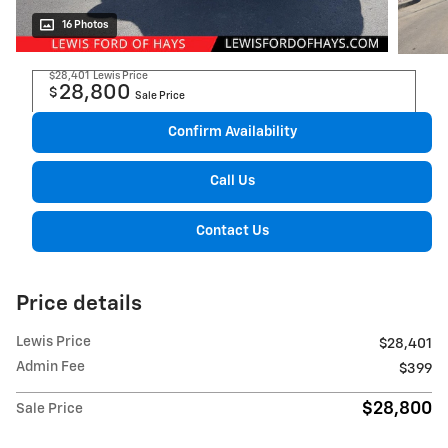
16 Photos
$28,401
Lewis Price
28,800
$
Sale Price
Confirm Availability
Call Us
Contact Us
Price details
Lewis Price
$28,401
Admin Fee
$399
$28,800
Sale Price