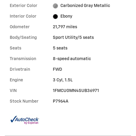
Exterior Color
Carbonized Gray Metallic
Interior Color
Ebony
Odometer
21,797 miles
Body/Seating
Sport Utility/5 seats
Seats
5 seats
Transmission
8-speed automatic
Drivetrain
FWD
Engine
3 Cyl, 1.5L
VIN
1FMCU0MN4SUB36971
Stock Number
P7964A